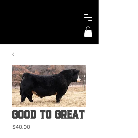
Good To Great
Price
$40.00