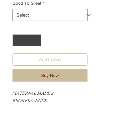
Good To Great
*
Quantity
*
Add to Cart
Buy Now
MATERNAL MADE x
BROKER/ANGUS
1/4 MANIE - REG PENDING
1/4 SIMMENTAL - REG PENDING