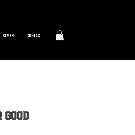
SEMEN
CONTACT
r Good