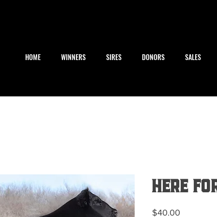
HOME
WINNERS
SIRES
DONORS
SALES
Here Fo
Price
$40.00