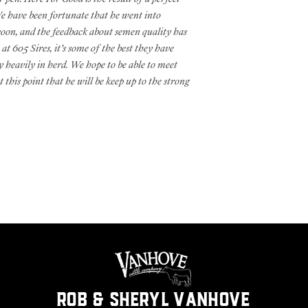
 have been fortunate that he went into
soon, and the feedback about semen quality has
 at 605 Sires, it’s some of the best they have
 heavily in herd. We hope to be able to meet
 this point that he will be keep up to the strong
ROB & SHERYL VANHOVE