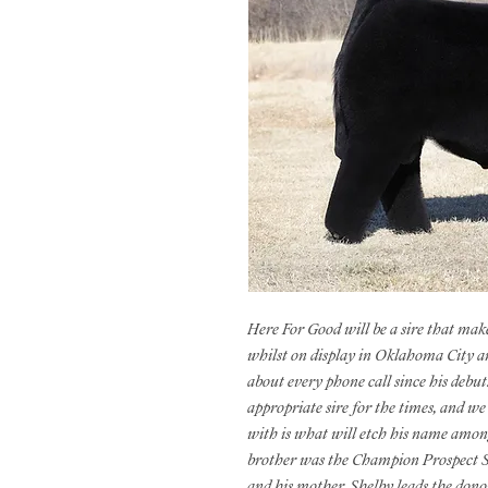
Here For Good will be a sire that mak
whilst on display in Oklahoma City an
about every phone call since his debu
appropriate sire for the times, and we
with is what will etch his name among 
brother was the Champion Prospect S
and his mother, Shelby leads the donor