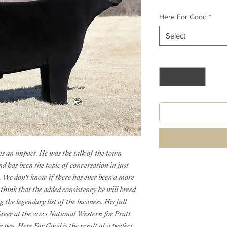
Here For Good
*
Select
Quantity
*
es an impact. He was the talk of the town
d has been the topic of conversation in just
t. We don’t know if there has ever been a more
 think that the added consistency he will breed
the legendary list of the business. His full
teer at the 2022 National Western for Pratt
 pen. Here For Good is the result of a perfect