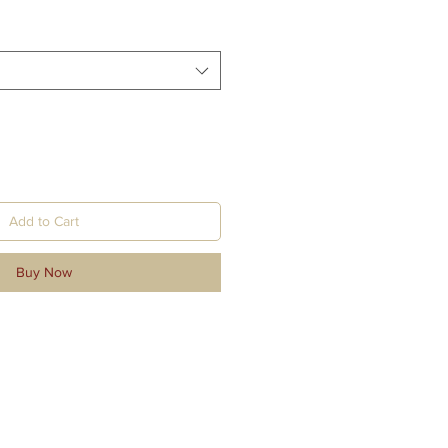
Add to Cart
Buy Now