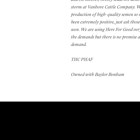
storm at Vanhove Cattle Company. We
production of high-quality semen so 
been extremely positive, just ask those
seen. We are using Here For Good very
the demands but there is no promise at
demand.
THC PHAF
Owned with Baylor Bonham