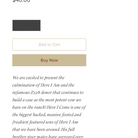
$40.00
Quantity
*
Add to Cart
Buy Now
We are excited to present the
culmination of Here I Am and the
infamous Z228 donor that continues to
build a case as the most potent cow we
have on the ranch! Here I Come is one of
the biggest backed, massive footed and
freakiest featured sons of Here I Am
that we have been around. His full
brother steer mates have averaged over