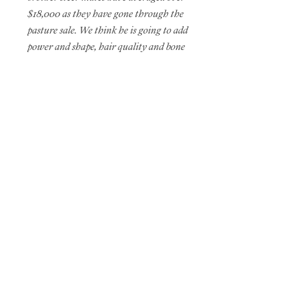
$18,000 as they have gone through the
pasture sale. We think he is going to add
power and shape, hair quality and bone
density in a quick fashion.
THC PHAF
Owned with Baylor Bonham
ROB & SHERYL VANHOVE
45041 227TH STREET - MADISON, SD 57042
605.482.8465
HOME
// ROB
605.480.0909
CELL
vanhoveshowcattle@yahoo.com
EMAIL
2022 GAZDA the brand ©