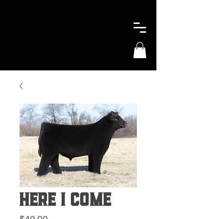
Here I Come
Price